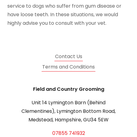
service to dogs who suffer from gum disease or
have loose teeth. In these situations, we would
highly advise you to consult with your vet.
Contact Us
Terms and Conditions
Field and Country Grooming
Unit 14 Lymington Barn (Behind
Clementines), Lymington Bottom Road,
Medstead, Hampshire, GU34 5EW
07855 741932