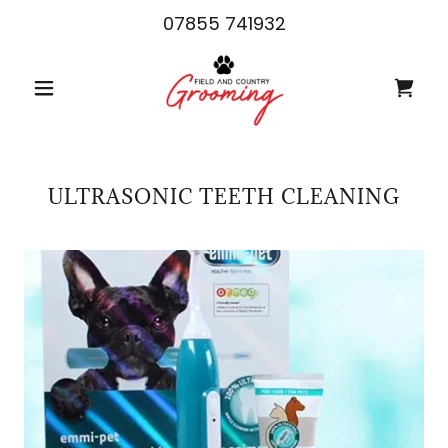
07855 741932
ULTRASONIC TEETH CLEANING