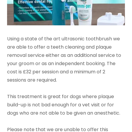
Using a state of the art ultrasonic toothbrush we
are able to offer a teeth cleaning and plaque
removal service either as an additional service to
your groom or as an independent booking. The
cost is £32 per session and a minimum of 2
sessions are required.
This treatment is great for dogs where plaque
build-up is not bad enough for a vet visit or for
dogs who are not able to be given an anesthetic.
Please note that we are unable to offer this